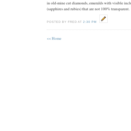
in old-mine cut diamonds, emeralds with visible in
(sapphires and rubies) that are not 100% transparent.
POSTED BY FRED AT
2:30 PM
<< Home