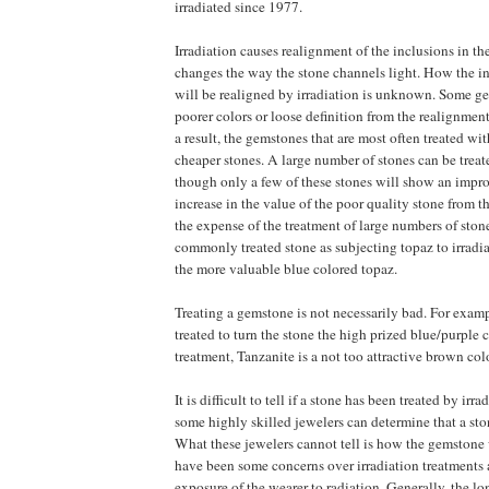
irradiated since 1977.
Irradiation causes realignment of the inclusions in 
changes the way the stone channels light. How the in
will be realigned by irradiation is unknown. Some g
poorer colors or loose definition from the realignment
a result, the gemstones that are most often treated wit
cheaper stones. A large number of stones can be treat
though only a few of these stones will show an impr
increase in the value of the poor quality stone from th
the expense of the treatment of large numbers of ston
commonly treated stone as subjecting topaz to irradi
the more valuable blue colored topaz.
Treating a gemstone is not necessarily bad. For examp
treated to turn the stone the high prized blue/purple 
treatment, Tanzanite is a not too attractive brown colo
It is difficult to tell if a stone has been treated by irrad
some highly skilled jewelers can determine that a sto
What these jewelers cannot tell is how the gemstone 
have been some concerns over irradiation treatments 
exposure of the wearer to radiation. Generally, the l