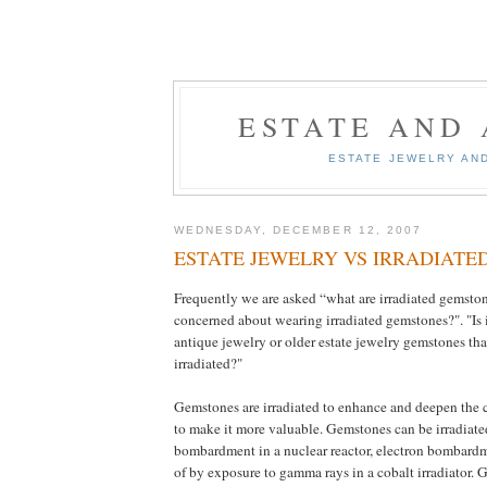
ESTATE AND
ESTATE JEWELRY AN
WEDNESDAY, DECEMBER 12, 2007
ESTATE JEWELRY VS IRRADIATE
Frequently we are asked “what are irradiated gemsto
concerned about wearing irradiated gemstones?". "Is i
antique jewelry or older estate jewelry gemstones th
irradiated?"
Gemstones are irradiated to enhance and deepen the c
to make it more valuable. Gemstones can be irradiat
bombardment in a nuclear reactor, electron bombardm
of by exposure to gamma rays in a cobalt irradiator.