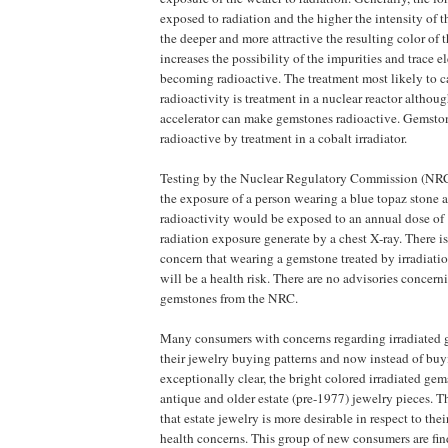
exposed to radiation and the higher the intensity of t
the deeper and more attractive the resulting color of t
increases the possibility of the impurities and trace e
becoming radioactive. The treatment most likely to c
radioactivity is treatment in a nuclear reactor althou
accelerator can make gemstones radioactive. Gemsto
radioactive by treatment in a cobalt irradiator.
Testing by the Nuclear Regulatory Commission (NRC)
the exposure of a person wearing a blue topaz stone at
radioactivity would be exposed to an annual dose of 
radiation exposure generate by a chest X-ray. There is
concern that wearing a gemstone treated by irradiatio
will be a health risk. There are no advisories concern
gemstones from the NRC.
Many consumers with concerns regarding irradiated 
their jewelry buying patterns and now instead of buy
exceptionally clear, the bright colored irradiated ge
antique and older estate (pre-1977) jewelry pieces. 
that estate jewelry is more desirable in respect to th
health concerns. This group of new consumers are fi