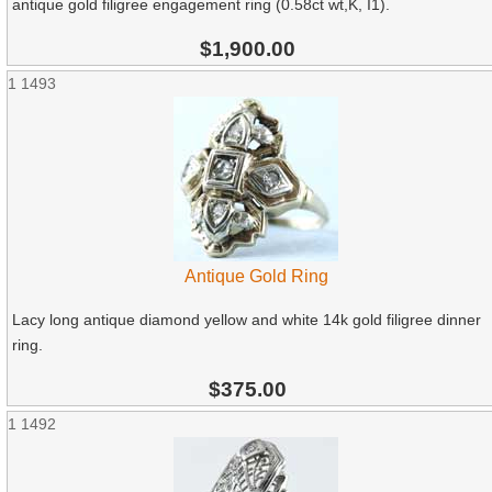
antique gold filigree engagement ring (0.58ct wt,K, I1).
$1,900.00
1
1493
Antique Gold Ring
Lacy long antique diamond yellow and white 14k gold filigree dinner
ring.
$375.00
1
1492