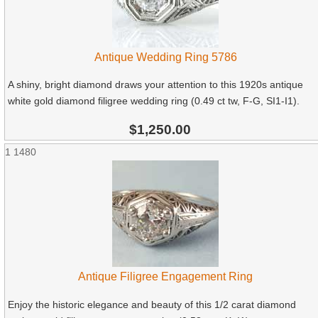
Antique Wedding Ring 5786
A shiny, bright diamond draws your attention to this 1920s antique
white gold diamond filigree wedding ring (0.49 ct tw, F-G, SI1-I1).
$1,250.00
1
1480
Antique Filigree Engagement Ring
Enjoy the historic elegance and beauty of this 1/2 carat diamond