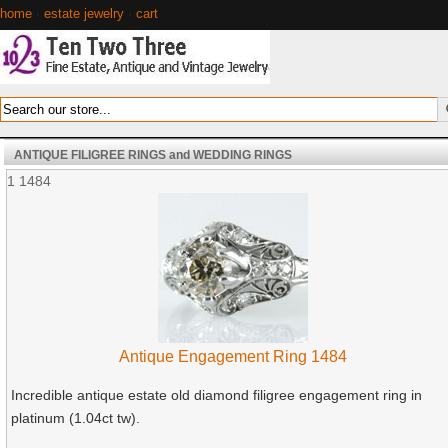
home
·
estate jewelry
·
cart
ANTIQUE FILIGREE RINGS and WEDDING RINGS
1
1484
Antique Engagement Ring 1484
Incredible antique estate old diamond filigree engagement ring in
platinum (1.04ct tw).