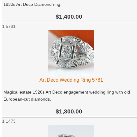
1930s Art Deco Diamond ring.
$1,400.00
1
5781
Art Deco Wedding Ring 5781
Magical estate 1920s Art Deco engagement wedding ring with old
European-cut diamonds.
$1,300.00
1
1473