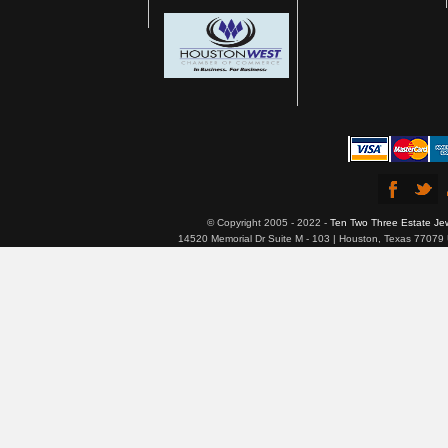
© Copyright 2005 - 2022 -
Ten Two Three Estate Je
14520 Memorial Dr Suite M - 103 | Houston, Texas 77079