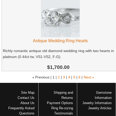
Antique Wedding Ring Hearts
Richly romantic antique old diamond wedding ring with two hearts in
platinum (0.44ct tw, VS1-VS2, F-G).
$1,700.00
«
Previous |
1
|
2
|
3
|
4
|
5
|
6
|
Next
»
Site Map
Shipping and
Gemstone
Contact Us
Returns
Information
About Us
Payment Options
Jewelry Information
Frequently Asked
Ring Re-sizing
Jewelry Articles
Questions
Testimonials