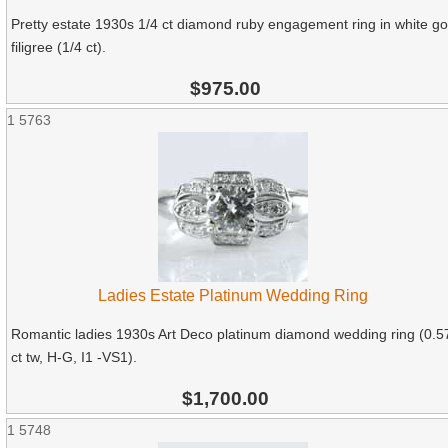
Pretty estate 1930s 1/4 ct diamond ruby engagement ring in white go
filigree (1/4 ct).
$975.00
1
5763
Ladies Estate Platinum Wedding Ring
Romantic ladies 1930s Art Deco platinum diamond wedding ring (0.5
ct tw, H-G, I1 -VS1).
$1,700.00
1
5748