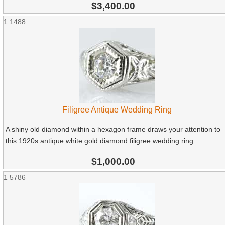
$3,400.00
1
1488
Filigree Antique Wedding Ring
A shiny old diamond within a hexagon frame draws your attention to
this 1920s antique white gold diamond filigree wedding ring.
$1,000.00
1
5786