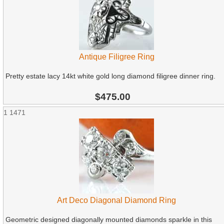
Antique Filigree Ring
Pretty estate lacy 14kt white gold long diamond filigree dinner ring.
$475.00
1
1471
Art Deco Diagonal Diamond Ring
Geometric designed diagonally mounted diamonds sparkle in this