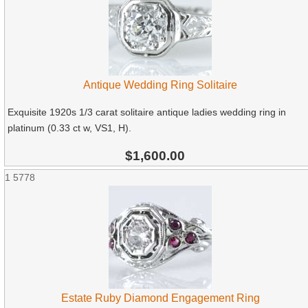
Antique Wedding Ring Solitaire
Exquisite 1920s 1/3 carat solitaire antique ladies wedding ring in
platinum (0.33 ct w, VS1, H).
$1,600.00
1
5778
Estate Ruby Diamond Engagement Ring