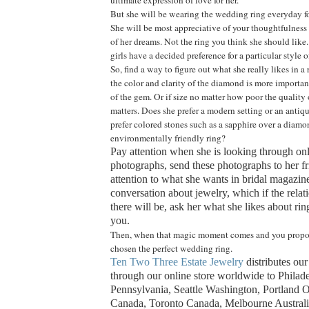
But she will be wearing the wedding ring everyday for 
She will be most appreciative of your thoughtfulness 
of her dreams. Not the ring you think she should like
girls have a decided preference for a particular style o
So, find a way to figure out what she really likes in a
the color and clarity of the diamond is more important
of the gem. Or if size no matter how poor the quality o
matters. Does she prefer a modern setting or an antiq
prefer colored stones such as a sapphire over a diam
environmentally friendly ring?
Pay attention when she is looking through on
photographs, send these photographs to her fr
attention to what she wants in bridal magazines
conversation about jewelry, which if the relati
there will be, ask her what she likes about ring
you.
Then, when that magic moment comes and you propos
chosen the perfect wedding ring.
Ten Two Three Estate Jewelry
distributes ou
through our online store worldwide to Philad
Pennsylvania, Seattle Washington, Portland 
Canada, Toronto Canada, Melbourne Austral