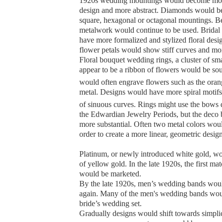
1920s wedding mountings would become mor
design and more abstract. Diamonds would b
square, hexagonal or octagonal mountings. B
metalwork would continue to be used. Bridal
have more formalized and stylized floral desig
flower petals would show stiff curves and mo
Floral bouquet wedding rings, a cluster of sm
appear to be a ribbon of flowers would be so
would often engrave flowers such as the ora
metal.
Designs would have more spiral motifs 
of sinuous curves. Rings might use the bows 
the Edwardian Jewelry Periods, but the dec
more substantial. Often two metal colors woul
order to create a more linear, geometric design
Platinum, or newly introduced white gold, wo
of yellow gold. In the late 1920s, the first mat
would be marketed.
By the late 1920s, men’s wedding bands woul
again. Many of the men's wedding bands wou
bride’s wedding set.
Gradually designs would shift towards simpli