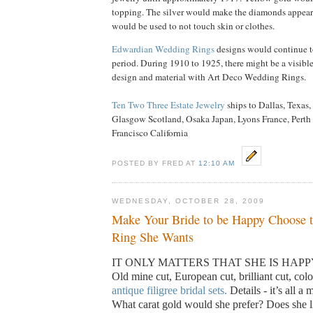
topping. The silver would make the diamonds appear 
would be used to not touch skin or clothes.
Edwardian Wedding Rings
designs would continue to
period. During 1910 to 1925, there might be a visibl
design and material with Art Deco Wedding Rings.
Ten Two Three Estate Jewelry
ships to Dallas, Texa
Glasgow Scotland, Osaka Japan, Lyons France, Perth 
Francisco California
POSTED BY FRED AT
12:10 AM
WEDNESDAY, OCTOBER 28, 2009
Make Your Bride to be Happy Choose 
Ring She Wants
IT ONLY MATTERS THAT SHE IS HAPP
Old mine cut, European cut, brilliant cut, color
antique filigree bridal sets.
Details - it’s all a 
What carat gold would she prefer? Does she l