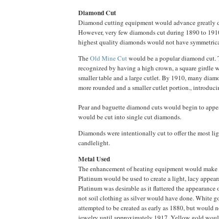
Diamond Cut
Diamond cutting equipment would advance greatly du
However, very few diamonds cut during 1890 to 191
highest quality diamonds would not have symmetrical
The
Old Mine Cut
would be a popular diamond cut. 
recognized by having a high crown, a square girdle w
smaller table and a large cutlet. By 1910, many di
more rounded and a smaller cutlet portion., introduc
Pear and baguette diamond cuts would begin to appe
would be cut into single cut diamonds.
Diamonds were intentionally cut to offer the most lig
candlelight.
Metal Used
The enhancement of heating equipment would make p
Platinum would be used to create a light, lacy appea
Platinum was desirable as it flattered the appearance
not soil clothing as silver would have done. White 
attempted to be created as early as 1880, but would no
jewelry until approximately 1917. Yellow gold would