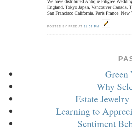
We have distributed Antique Filigree Weddin
England
,
Tokyo
Japan
,
Vancouver
Canada
, 
San Francisco California,
Paris
France
,
New 
POSTED BY FRED AT
11:07 PM
PA
Green 
Why Sele
Estate Jewelry
Learning to Apprec
Sentiment Be