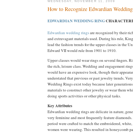
WEDNESDAY, NOVEMBER 11, 2009
How to Recognize Edwardian Wedding
EDWARDIAN WEDDING RING
CHARACTERI
Edwardian wedding rings
are recognized by their ric
and extravagant materials used. During his rule, Ki
lead the fashion trends for the upper classes in the
Edward VII would rule from 1901 to 1910.
Upper classes would wear rings on several fingers. 
the rich, leisure class. Wedding and engagement rings
would have an expensive look, though their appear
understated that previous or past jewelry trends. Ve
Wedding Rings exist today because later generations
materials to construct other jewelry or wear them wh
doing sports activities or other physical tasks.
Key Attributes
Edwardian wedding rings are delicate in nature, gene
very feminine and most frequently feature diamonds.
period were crafted to match the embroidered, white, 
women were wearing. This resulted in honeycomb pat