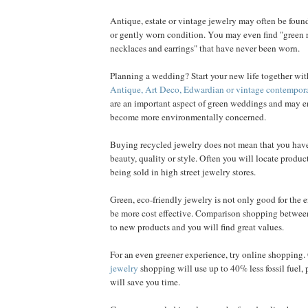
Antique, estate or vintage jewelry may often be found
or gently worn condition. You may even find "green ri
necklaces and earrings" that have never been worn.
Planning a wedding? Start your new life together with
Antique, Art Deco, Edwardian or vintage contempor
are an important aspect of green weddings and may e
become more environmentally concerned.
Buying recycled jewelry does not mean that you hav
beauty, quality or style. Often you will locate product
being sold in high street jewelry stores.
Green, eco-friendly jewelry is not only good for the 
be more cost effective. Comparison shopping between
to new products and you will find great values.
For an even greener experience, try online shopping
jewelry
shopping will use up to 40% less fossil fuel,
will save you time.