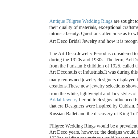
Antique Filigree Wedding Rings
are sought t
their quality of materials, e
xcepti
onal craftsm
intrinsic beauty.
Questions often arise as to wh
Art Deco Bridal Jewelry and how it is recogn
The Art Deco Jewelry Period is considered t
during the 1920s and 1930s. The term, Art D
from the Parisian Exhibition of 1925, called 
Art Décoratifs et Industrials.
It was during this
many renowned jewelry designers displayed th
creations.
These new jewelry selections showed
from the white, lightweight and lacy styles of
Bridal Jewelry
Period to designs influenced b
that era.
Designers were inspired by Cubism,
Russian Ballet and the discovery of King Tut
Filigree Wedding Rings would be a prevalent 
Art Deco years, however, the designs would b