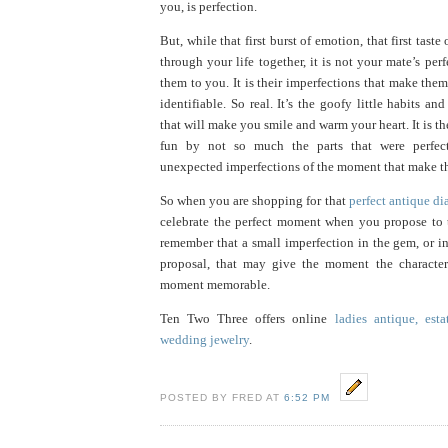
you, is perfection.
But, while that first burst of emotion, that first taste
through your life together, it is not your mate’s perf
them to you. It is their imperfections that make the
identifiable. So real. It’s the goofy little habits an
that will make you smile and warm your heart. It is t
fun by not so much the parts that were perfec
unexpected imperfections of the moment that make t
So when you are shopping for that
perfect antique d
celebrate the perfect moment when you propose to 
remember that a small imperfection in the gem, or i
proposal, that may give the moment the character
moment memorable.
Ten Two Three offers online
ladies antique, est
wedding jewelry
.
POSTED BY FRED AT
6:52 PM