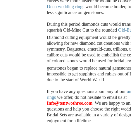
curves were more austere or would be convert
Deco wedding rings
would become bolder, he
less significance on gemstones.
During this period diamonds cuts would trans
squarish Old-Mine Cut to the rounded
Old-Eu
Diamond cutting equipment would be greatly
allowing for new diamond cut creations with f
symmetry. Baguettes, emerald-cuts, trillions, 
calibre cuts would be used to embellish the c
of colored stones would be used for bridal jew
gemstones began to replace natural gemstone
impossible to get sapphires and rubies out of
due to the start of World War II.
If you have any questions about any of our
an
rings
we offer, do not hesitate to email us at
Info@tentwothree.com
. We are happy to a
questions and help you choose the right wedd
Bridal Sets are available in a variety of desig
enjoyment for a lifetime.