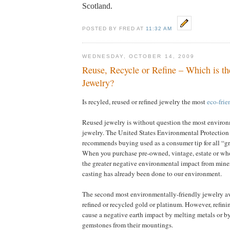
Scotland.
POSTED BY FRED AT
11:32 AM
WEDNESDAY, OCTOBER 14, 2009
Reuse, Recycle or Refine – Which is th
Jewelry?
Is recyled, reused or refined jewelry the most
eco-frie
Reused jewelry is without question the most environ
jewelry. The United States Environmental Protectio
recommends buying used as a consumer tip for all “g
When you purchase pre-owned, vintage, estate or wh
the greater negative environmental impact from miner
casting has already been done to our environment.
The second most environmentally-friendly jewelry a
refined or recycled gold or platinum. However, refin
cause a negative earth impact by melting metals or b
gemstones from their mountings.