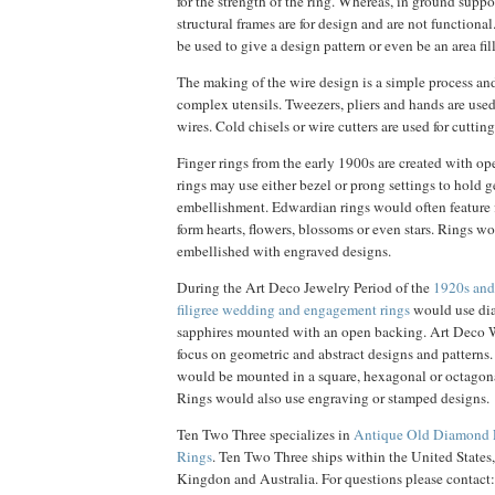
for the strength of the ring. Whereas, in ground suppor
structural frames are for design and are not functiona
be used to give a design pattern or even be an area fill
The making of the wire design is a simple process an
complex utensils. Tweezers, pliers and hands are use
wires. Cold chisels or wire cutters are used for cutting
Finger rings from the early 1900s are created with o
rings may use either bezel or prong settings to hold 
embellishment. Edwardian rings would often feature f
form hearts, flowers, blossoms or even stars. Rings w
embellished with engraved designs.
During the Art Deco Jewelry Period of the
1920s an
filigree wedding and engagement rings
would use dia
sapphires mounted with an open backing. Art Deco
focus on geometric and abstract designs and patterns.
would be mounted in a square, hexagonal or octagon
Rings would also use engraving or stamped designs.
Ten Two Three specializes in
Antique Old Diamond 
Rings
. Ten Two Three ships within the United States
Kingdon and Australia. For questions please contact: