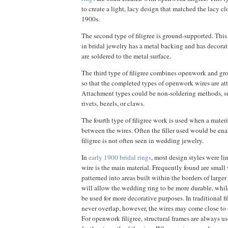
to create a light, lacy design that matched the lacy cl
1900s.
The second type of filigree is ground-supported. This 
in bridal jewelry has a metal backing and has decorat
are soldered to the metal surface.
The third type of filigree combines openwork and gr
so that the completed types of openwork wires are att
Attachment types could be non-soldering methods, suc
rivets, bezels, or claws.
The fourth type of filigree work is used when a materia
between the wires. Often the filler used would be ena
filigree is not often seen in wedding jewelry.
In
early 1900 bridal rings
, most design styles were lin
wire is the main material. Frequently found are small
patterned into areas built within the borders of larger 
will allow the wedding ring to be more durable, while
be used for more decorative purposes. In traditional fi
never overlap, however, the wires may come close to o
For openwork filigree, structural frames are always u