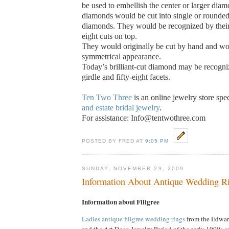
be used to embellish the center or larger diam
diamonds would be cut into single or rounded
diamonds.
They would be recognized by their
eight cuts on top.
They would originally be cut by hand and wo
symmetrical appearance.
Today’s brilliant-cut diamond may be recogniz
girdle and fifty-eight facets.
Ten Two Three
is an online jewelry store spe
and estate bridal jewelry
.
For assistance: Info@tentwothree.com
POSTED BY FRED AT
9:05 PM
SUNDAY, NOVEMBER 29, 2009
Information About Antique Wedding Ri
Information about Filigree
Ladies antique filigree wedding rings
from the Edwar