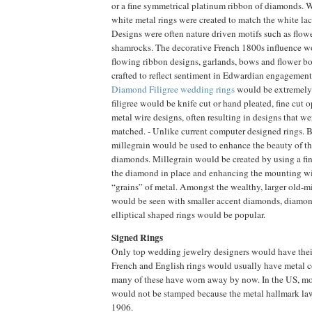
or a fine symmetrical platinum ribbon of diamonds.
white metal rings were created to match the white lace
Designs were often nature driven motifs such as flower
shamrocks. The decorative French 1800s influence wo
flowing ribbon designs, garlands, bows and flower b
crafted to reflect sentiment in Edwardian engagement
Diamond Filigree wedding rings
would be extremely
filigree would be knife cut or hand pleated, fine cut
metal wire designs, often resulting in designs that we
matched. - Unlike current computer designed rings. Be
millegrain would be used to enhance the beauty of t
diamonds. Millegrain would be created by using a fi
the diamond in place and enhancing the mounting wi
“grains” of metal. Amongst the wealthy, larger old-
would be seen with smaller accent diamonds, diamond
elliptical shaped rings would be popular.
Signed Rings
Only top wedding jewelry designers would have their
French and English rings would usually have metal 
many of these have worn away by now. In the US, m
would not be stamped because the metal hallmark law
1906.