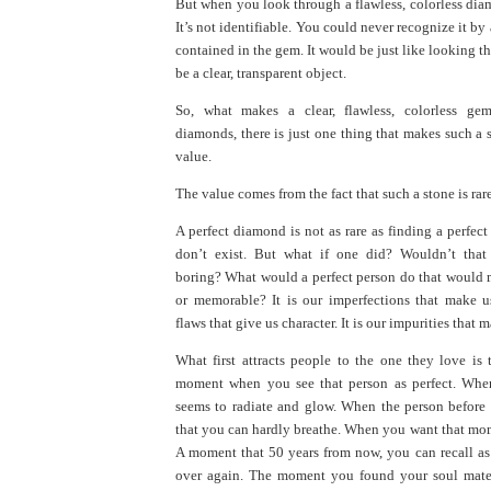
But when you look through a flawless, colorless dia
It’s not identifiable. You could never recognize it by
contained in the gem. It would be just like looking th
be a clear, transparent object.
So, what makes a clear, flawless, colorless gem
diamonds, there is just one thing that makes such a s
value.
The value comes from the fact that such a stone is rare
A perfect diamond is not as rare as finding a perfect
don’t exist. But what if one did? Wouldn’t that
boring? What would a perfect person do that would 
or memorable? It is our imperfections that make us 
flaws that give us character. It is our impurities that 
What first attracts people to the one they love is t
moment when you see that person as perfect. Whe
seems to radiate and glow. When the person before
that you can hardly breathe. When you want that mom
A moment that 50 years from now, you can recall as 
over again. The moment you found your soul mate