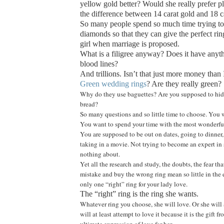
yellow gold better? Would she really prefer p
the difference between 14 carat gold and 18 c
So many people spend so much time trying to 
diamonds so that they can give the perfect ring
girl when marriage is proposed.
What is a filigree anyway? Does it have anyt
blood lines?
And trillions. Isn’t that just more money than 
Green wedding rings
? Are they really green?
Why do they use baguettes? Are you supposed to hide
bread?
So many questions and so little time to choose. You 
You want to spend your time with the most wonderful
You are supposed to be out on dates, going to dinner,
taking in a movie. Not trying to become an expert 
nothing about.
Yet all the research and study, the doubts, the fear th
mistake and buy the wrong ring mean so little in the en
only one “right” ring for your lady love.
The “right” ring is the ring she wants.
Whatever ring you choose, she will love. Or she will 
will at least attempt to love it because it is the gift f
ultimate expression of love for her.