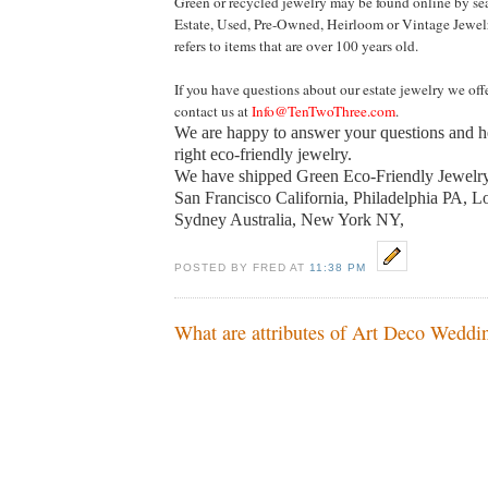
Green or recycled jewelry may be found online by se
Estate, Used, Pre-Owned, Heirloom or Vintage Jewel
refers to items that are over 100 years old.
If you have questions about our estate jewelry we offe
contact us at
Info@TenTwoThree.com
.
We are happy to answer your questions and h
right eco-friendly jewelry.
We have shipped Green Eco-Friendly Jewelry
San Francisco California, Philadelphia PA, 
Sydney Australia
,
New York
NY
,
POSTED BY FRED AT
11:38 PM
What are attributes of Art Deco Weddi