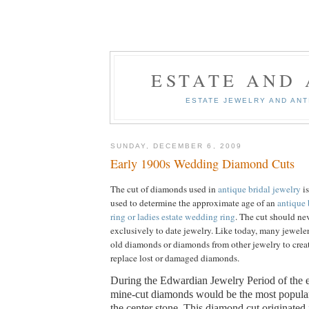
ESTATE AND
ESTATE JEWELRY AND AN
SUNDAY, DECEMBER 6, 2009
Early 1900s Wedding Diamond Cuts
The cut of diamonds used in
antique bridal jewelry
is
used to determine the approximate age of an
antique 
ring or ladies estate wedding ring
.
The cut should ne
exclusively to date jewelry.
Like today, many jeweler
old diamonds or diamonds from other jewelry to creat
replace lost or damaged diamonds.
During the Edwardian Jewelry Period of the e
mine-cut diamonds would be the most popula
the center stone.
This diamond cut originated