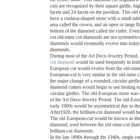
cuts are recognized by their square girdle, h
facets and 24 facets on the pavilion.
This old
have a cushion-shaped stone with a small table
area called the crown, and an open or large fla
bottom of the diamond called the cutlet. Even 
cut old-mine cut diamonds are not symmetrica
diamonds would eventually evolve into today’s
diamonds.
During most of the Art Deco Jewelry Period,
cut diamond
would be used frequently in brid
European cut would evolve from the old-mine
European-cut is very similar to the old-mine 
the major change of a rounded, circular girdl
diamond cutters would begin to use bruting to
circular girdles. The old-European stone was
of the Art Deco Jewelry Period.
The old-Euro
early 1900s would be asymmetrical due to the
After1920, the brilliant-cut diamond would b
The old European-cut would be known as the 
diamond, used between the old mine-cut dia
brilliant-cut diamonds.
In the late 1890s through the 1940s, single 