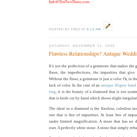
Info@TenTwoThree.com
POSTED BY FRED AT
8:13 AM
SATURDAY, NOVEMBER 21, 2009
Flawless Relationships? Antique Wedd
It’s not the perfection of a gemstone that makes the g
flaws, the imperfections, the impurities that give
Without the flaws, a gemstone is just a color. Or, in th
lack of color. In the case of an
antique filigree han
ring
, it is the beauty of a diamond that is not symm
that is knife cut by hand which shows slight irregulari
The ideal in a diamond is the flawless, colorless sto
one that is free of impurities. At least free of impu
under limited magnification. A stone that has no di
own. A perfectly white stone. A stone that simply refrac