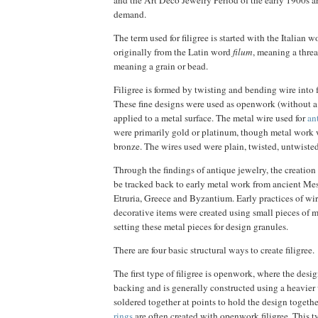
and the Art Deco Jewelry Period of the early 1900s ar
demand.
The term used for filigree is started with the Italian 
originally from the Latin word
filum
, meaning a thre
meaning a grain or bead.
Filigree is formed by twisting and bending wire into 
These fine designs were used as openwork (without a
applied to a metal surface. The metal wire used for
an
were primarily gold or platinum, though metal work w
bronze. The wires used were plain, twisted, untwisted
Through the findings of antique jewelry, the creation 
be tracked back to early metal work from ancient Me
Etruria, Greece and Byzantium. Early practices of w
decorative items were created using small pieces of 
setting these metal pieces for design granules.
There are four basic structural ways to create filigree.
The first type of filigree is openwork, where the desi
backing and is generally constructed using a heavier 
soldered together at points to hold the design togethe
rings
are often created with openwork filigree. This ty