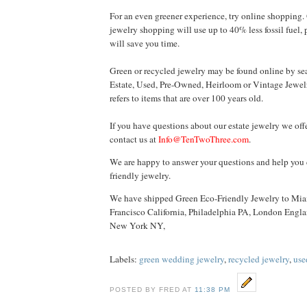
For an even greener experience, try online shopping.
jewelry shopping will use up to 40% less fossil fuel,
will save you time.
Green or recycled jewelry may be found online by se
Estate, Used, Pre-Owned, Heirloom or Vintage Jewel
refers to items that are over 100 years old.
If you have questions about our estate jewelry we offe
contact us at
Info@TenTwoThree.com
.
We are happy to answer your questions and help you 
friendly jewelry.
We have shipped Green Eco-Friendly Jewelry to Mia
Francisco California, Philadelphia PA, London Engl
New York
NY
,
Labels:
green wedding jewelry
,
recycled jewelry
,
use
POSTED BY FRED AT
11:38 PM