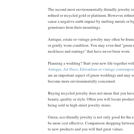
The second most environmentally-friendly jewelry a
refined or recycled gold or platinum. However, refin
cause a negative earth impact by melting metals or b
gemstones from their mountings.
Antique, estate or vintage jewelry may often be found
or gently worn condition. You may even find "green ri
necklaces and earrings" that have never been worn.
Planning a wedding? Start your new life together with
Antique, Art Deco, Edwardian or vintage contempor
are an important aspect of green weddings and may e
become more environmentally concerned.
Buying recycled jewelry does not mean that you hav
beauty, quality or style. Often you will locate product
being sold in high street jewelry stores.
Green, eco-friendly jewelry is not only good for the 
be more cost effective. Comparison shopping between
to new products and you will find great values.