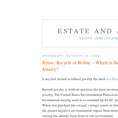
ESTATE AND
ESTATE JEWELRY AN
WEDNESDAY, OCTOBER 14, 2009
Reuse, Recycle or Refine – Which is th
Jewelry?
Is recyled, reused or refined jewelry the most
eco-frie
Reused jewelry is without question the most environ
jewelry. The United States Environmental Protectio
recommends buying used as a consumer tip for all “g
When you purchase pre-owned, vintage, estate or wh
the greater negative environmental impact from miner
casting has already been done to our environment.