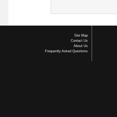
Site Map
Contact Us
About Us
Frequently Asked Questions