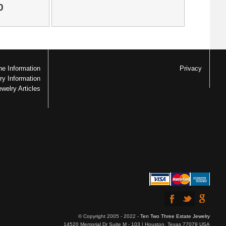
0
e Information
Privacy
ry Information
ewelry Articles
© Copyright 2005 - 2022 -
Ten Two Three Estate Jewelry
14520 Memorial Dr Suite M - 103 | Houston, Texas 77079 USA