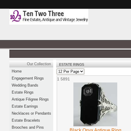
Our Collection
ESTATE RINGS
Home
Engagement Rings
1
5891
Wedding Bands
Estate Rings
Antique Filigree Rings
Estate Earrings
Necklaces or Pendants
Estate Bracelets
Brooches and Pins
Black Onyx Antique Ring