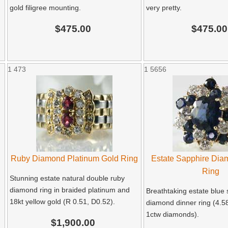
gold filigree mounting.
very pretty.
$475.00
$475.00
1
473
1
5656
Ruby Diamond Platinum Gold Ring
Estate Sapphire Dia
Ring
Stunning estate natural double ruby
diamond ring in braided platinum and
Breathtaking estate blue
18kt yellow gold (R 0.51, D0.52).
diamond dinner ring (4.5
1ctw diamonds).
$1,900.00