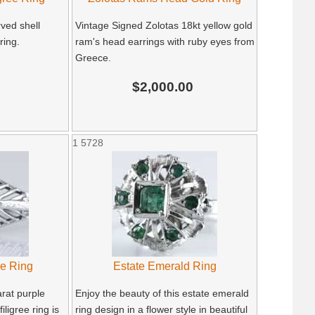
ved shell
Vintage Signed Zolotas 18kt yellow gold
ring.
ram's head earrings with ruby eyes from
Greece.
$2,000.00
1
5728
ee Ring
Estate Emerald Ring
rat purple
Enjoy the beauty of this estate emerald
iligree ring is
ring design in a flower style in beautiful