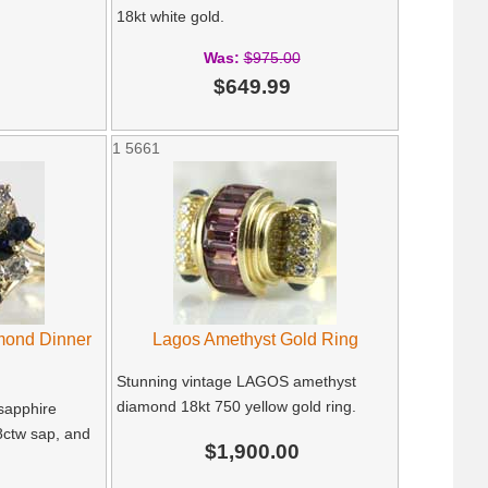
18kt white gold.
Was:
$975.00
$649.99
1
5661
mond Dinner
Lagos Amethyst Gold Ring
Stunning vintage LAGOS amethyst
diamond 18kt 750 yellow gold ring.
 sapphire
8ctw sap, and
$1,900.00