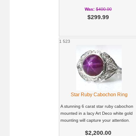
Was:
$400.00
$299.99
1
523
Star Ruby Cabochon Ring
A stunning 6 carat star ruby cabochon
mounted in a lacy Art Deco white gold
mounting will capture your attention.
$2,200.00