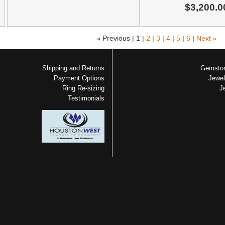
$3,200.0
«
Previous |
1
|
2
|
3
|
4
|
5
|
6
|
Next
»
Shipping and Returns
Gemston
Payment Options
Jewel
Ring Re-sizing
J
Testimonials