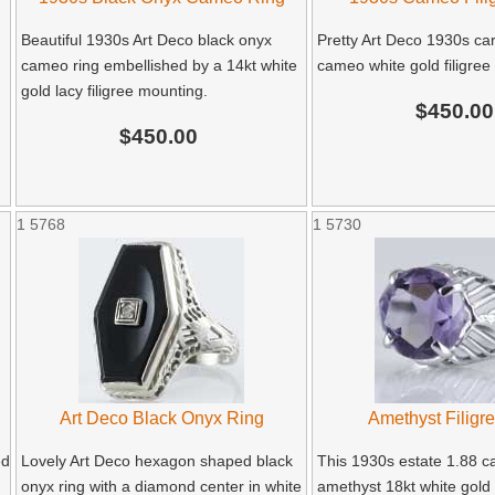
Beautiful 1930s Art Deco black onyx
Pretty Art Deco 1930s car
cameo ring embellished by a 14kt white
cameo white gold filigree 
gold lacy filigree mounting.
$450.00
$450.00
1
5768
1
5730
Art Deco Black Onyx Ring
Amethyst Filigr
ed
Lovely Art Deco hexagon shaped black
This 1930s estate 1.88 ca
onyx ring with a diamond center in white
amethyst 18kt white gold f