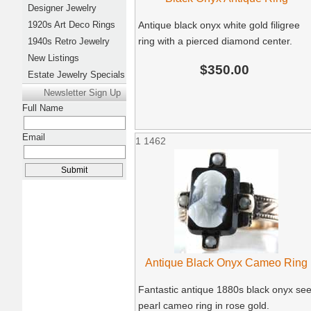
Designer Jewelry
1920s Art Deco Rings
Antique black onyx white gold filigree
ring with a pierced diamond center.
1940s Retro Jewelry
New Listings
$350.00
Estate Jewelry Specials
Newsletter Sign Up
Full Name
Email
1
1462
Antique Black Onyx Cameo Ring
Fantastic antique 1880s black onyx se
pearl cameo ring in rose gold.