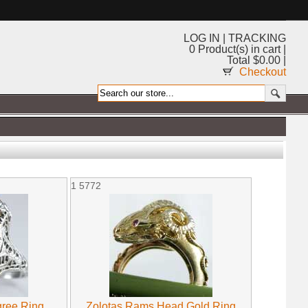
LOG IN
|
TRACKING
0 Product(s) in cart |
Total $0.00 |
Checkout
1
5772
gree Ring
Zolotas Rams Head Gold Ring