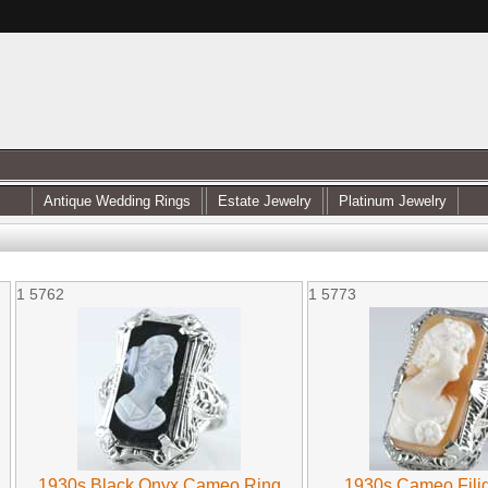
Antique Wedding Rings
Estate Jewelry
Platinum Jewelry
1
5762
1
5773
1930s Black Onyx Cameo Ring
1930s Cameo Fili