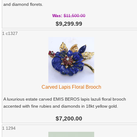
and diamond florets.
Was:
$11,500.00
$9,299.99
1
c1327
Carved Lapis Floral Brooch
A luxurious estate carved EMIS BEROS lapis lazuli floral brooch
accented with fine rubies and diamonds in 18kt yellow gold.
$7,200.00
1
1294