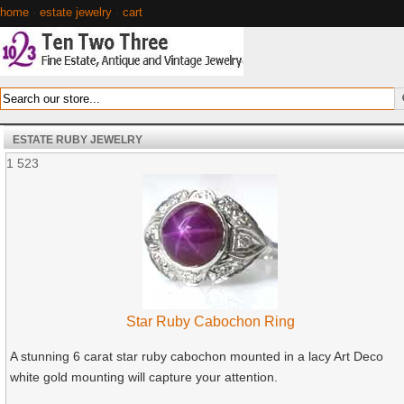
home
·
estate jewelry
·
cart
ESTATE RUBY JEWELRY
1
523
Star Ruby Cabochon Ring
A stunning 6 carat star ruby cabochon mounted in a lacy Art Deco
white gold mounting will capture your attention.