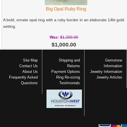
Big Opal Ruby Ring
A bold, ornate opal ring with a ruby border in an elaborate 14kt gold
setting.
Was:
$1,200.00
$1,000.00
Site Map
Shipping and
Gemstone
Contact Us
Returns
Information
About Us
Payment Options
Jewelry Information
Frequently Asked
Ring Re-sizing
Jewelry Articles
Questions
Testimonials