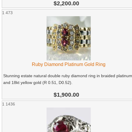
$2,200.00
1
473
Ruby Diamond Platinum Gold Ring
Stunning estate natural double ruby diamond ring in braided platinu
and 18kt yellow gold (R 0.51, D0.52).
$1,900.00
1
1436