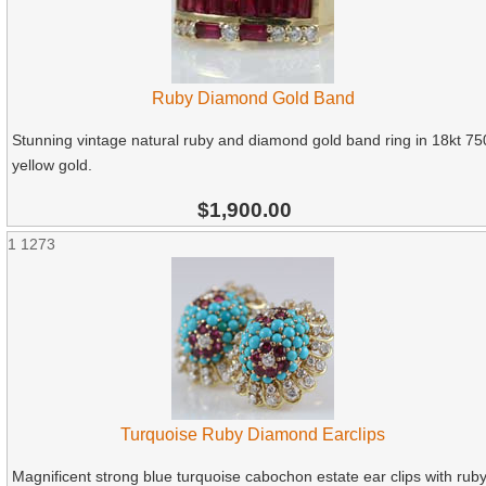
Ruby Diamond Gold Band
Stunning vintage natural ruby and diamond gold band ring in 18kt 75
yellow gold.
$1,900.00
1
1273
Turquoise Ruby Diamond Earclips
Magnificent strong blue turquoise cabochon estate ear clips with rub