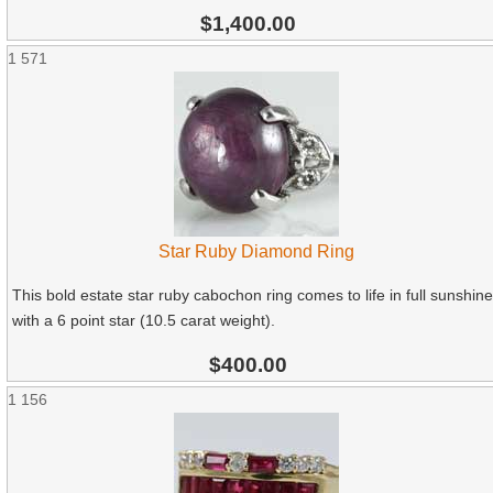
$1,400.00
1
571
Star Ruby Diamond Ring
This bold estate star ruby cabochon ring comes to life in full sunshine
with a 6 point star (10.5 carat weight).
$400.00
1
156