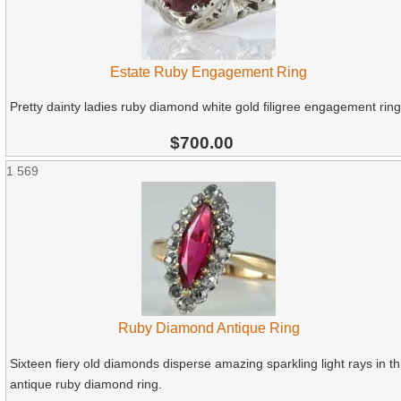
Estate Ruby Engagement Ring
Pretty dainty ladies ruby diamond white gold filigree engagement ring
$700.00
1
569
Ruby Diamond Antique Ring
Sixteen fiery old diamonds disperse amazing sparkling light rays in th
antique ruby diamond ring.