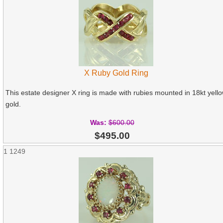
X Ruby Gold Ring
This estate designer X ring is made with rubies mounted in 18kt yell
gold.
Was:
$600.00
$495.00
1
1249