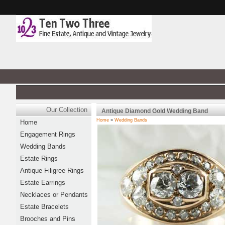
Our Collection
Antique Diamond Gold Wedding Band
Home
»
Wedding Bands
Home
Engagement Rings
Wedding Bands
Estate Rings
Antique Filigree Rings
Estate Earrings
Necklaces or Pendants
Estate Bracelets
Brooches and Pins