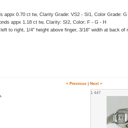
appx 0.70 ct tw, Clarity Grade: VS2 - SI1, Color Grade: G
ds appx 1.18 ct tw, Clarity: SI2, Color: F - G - H
eft to right, 1/4" height above finger, 3/16" width at back of 
« Previous
|
Next »
1
447
.