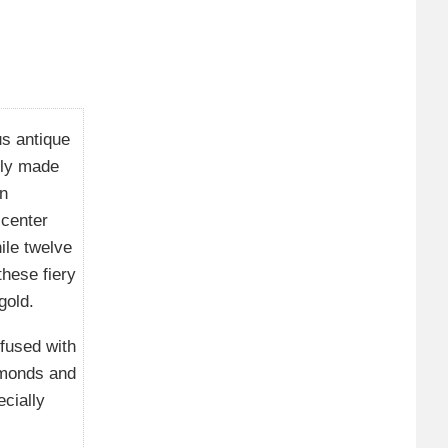
us antique
tly made
an
 center
ile twelve
hese fiery
gold.
fused with
amonds and
ecially