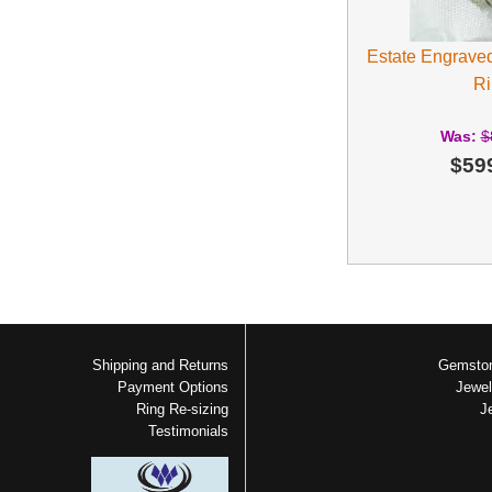
Estate Engrave
Ri
Was:
$
$59
Shipping and Returns
Gemston
Payment Options
Jewel
Ring Re-sizing
J
Testimonials