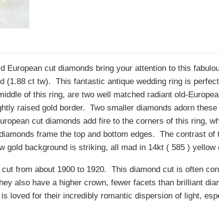
old European cut diamonds bring your attention to this fabulo
 (1.88 ct tw). This fantastic antique wedding ring is perfec
 middle of this ring, are two well matched radiant old-Europe
ghtly raised gold border. Two smaller diamonds adorn these
ropean cut diamonds add fire to the corners of this ring, wh
 diamonds frame the top and bottom edges. The contrast of t
 gold background is striking, all mad in 14kt ( 585 ) yellow 
cut from about 1900 to 1920. This diamond cut is often con
ey also have a higher crown, fewer facets than brilliant di
s loved for their incredibly romantic dispersion of light, esp