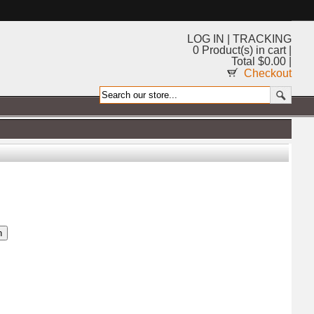
LOG IN
|
TRACKING
0 Product(s) in cart |
Total $0.00 |
Checkout