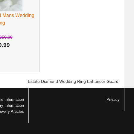
d Mans Wedding
ng
850.00
9.99
Estate Diamond Wedding Ring Enhancer Guard
e Information
Privacy
ry Information
ewelry Articles