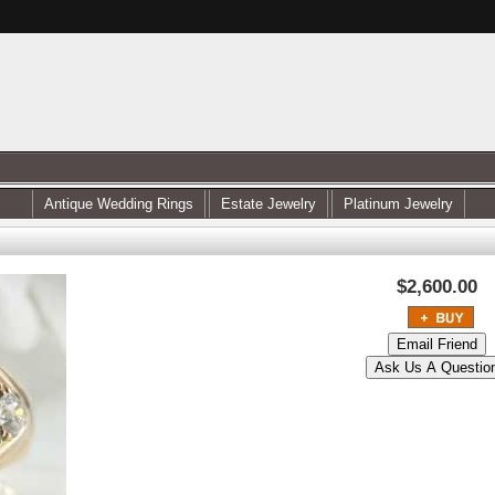
Antique Wedding Rings
Estate Jewelry
Platinum Jewelry
$2,600.00