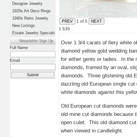
Designer Jewelry
1920s Art Deco Rings
1940s Retro Jewelry
1
of 5
New Listings
1
539
Estate Jewelry Specials
Newsletter Sign Up
Over 1 3/4 carats of fiery white 
Full Name
diamond yellow gold wedding band
for either gents or ladies. In the
Email
diamonds, framed by an oval, sli
diamonds. Three glistening old Eu
dazzling old European single cut
white diamonds against this yellow
Old European cut diamonds were 
old-mine cut diamonds because th
open culet. This old diamond cut i
when viewed in candlelight.