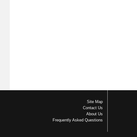
Site Map
Contact Us
About Us
Frequently Asked Questions