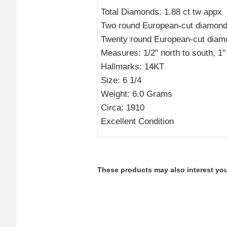
Total Diamonds: 1.88 ct tw appx
Two round European-cut diamonds 
Twenty round European-cut diamon
Measures: 1/2" north to south, 1" l
Hallmarks: 14KT
Size: 6 1/4
Weight: 6.0 Grams
Circa: 1910
Excellent Condition
These products may also interest you