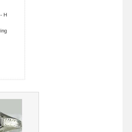
 - H
ring