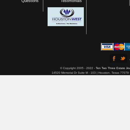
Questions
Testimonials
© Copyright 2005 - 2022 -
Ten Two Three Estate Je
14520 Memorial Dr Suite M - 103 | Houston, Texas 77079