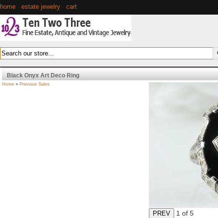
home
·
estate jewelry
·
cart
Black Onyx Art Deco Ring
Home
»
Previous Sales
1
of 5