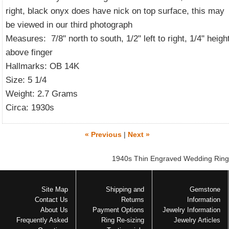
right, black onyx does have nick on top surface, this may
be viewed in our third photograph
Measures: 7/8" north to south, 1/2" left to right, 1/4" heigh
above finger
Hallmarks: OB 14K
Size: 5 1/4
Weight: 2.7 Grams
Circa: 1930s
« Previous
|
Next »
1940s Thin Engraved Wedding Ring
Site Map
Shipping and
Gemstone
Contact Us
Returns
Information
About Us
Payment Options
Jewelry Information
Frequently Asked
Ring Re-sizing
Jewelry Articles