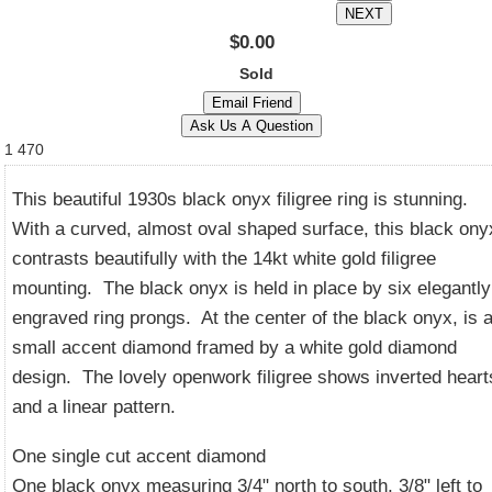
$0.00
Sold
1
470
This beautiful 1930s black onyx filigree ring is stunning.
With a curved, almost oval shaped surface, this black ony
contrasts beautifully with the 14kt white gold filigree
mounting. The black onyx is held in place by six elegantly
engraved ring prongs. At the center of the black onyx, is 
small accent diamond framed by a white gold diamond
design. The lovely openwork filigree shows inverted heart
and a linear pattern.
One single cut accent diamond
One black onyx measuring 3/4" north to south, 3/8" left to