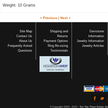
Weight: 10 Grams
« Previous
|
Next »
Site Map
Shipping and
Gemstone
Contact Us
Returns
Information
About Us
Payment Options
Jewelry Information
Frequently Asked
Ring Re-sizing
Jewelry Articles
Questions
Testimonials
© Copyright 2005 - 2022 -
Ten Two Three Estate Je