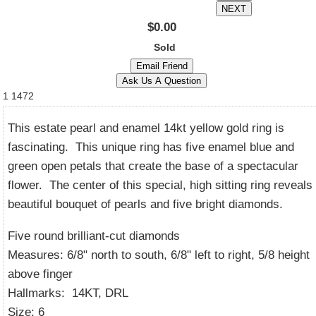
$0.00
Sold
1
1472
This estate pearl and enamel 14kt yellow gold ring is
fascinating. This unique ring has five enamel blue and
green open petals that create the base of a spectacular
flower. The center of this special, high sitting ring reveals
beautiful bouquet of pearls and five bright diamonds.
Five round brilliant-cut diamonds
Measures: 6/8" north to south, 6/8" left to right, 5/8 height
above finger
Hallmarks: 14KT, DRL
Size: 6