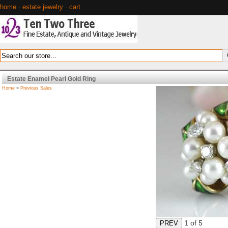
home
·
estate jewelry
·
cart
Estate Enamel Pearl Gold Ring
Home
»
Previous Sales
1
of 5