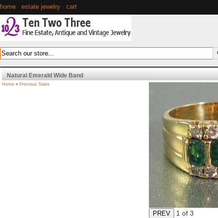
home
·
estate jewelry
·
cart
Natural Emerald Wide Band
Home
»
Previous Sales
1
of 3