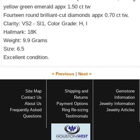
yellow green emerald appx 1.50 ct tw
Fourteen round brilliant-cut diamonds appx 0.70 ct tw,
Clarity: VS2 - SI1, Color Grade: H, I
Hallmark: 18K
Weight: 9.9 Grams
Size: 6.5
Excellent condition.
« Previous
|
Next »
Site Map
Shipping and
Gemstone
Contact Us
Returns
Information
About Us
Payment Options
Jewelry Information
Frequently Asked
Ring Re-sizing
Jewelry Articles
Questions
Testimonials