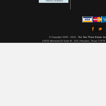
© Copyright 2005 - 2022 -
Ten Two Three Estate Je
14520 Memorial Dr Suite M - 103 | Houston, Texas 77079