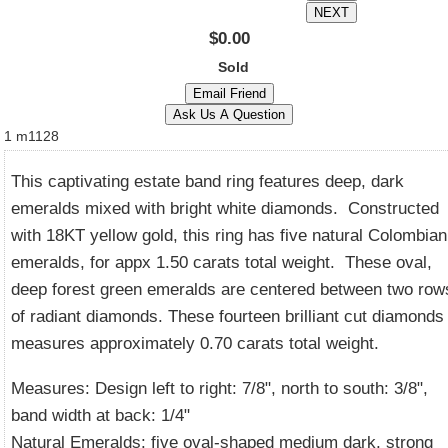
$0.00
Sold
1
m1128
This captivating estate band ring features deep, dark
emeralds mixed with bright white diamonds. Constructed
with 18KT yellow gold, this ring has five natural Colombian
emeralds, for appx 1.50 carats total weight. These oval,
deep forest green emeralds are centered between two row
of radiant diamonds. These fourteen brilliant cut diamonds
measures approximately 0.70 carats total weight.
Measures: Design left to right: 7/8", north to south: 3/8",
band width at back: 1/4"
Natural Emeralds: five oval-shaped medium dark, strong