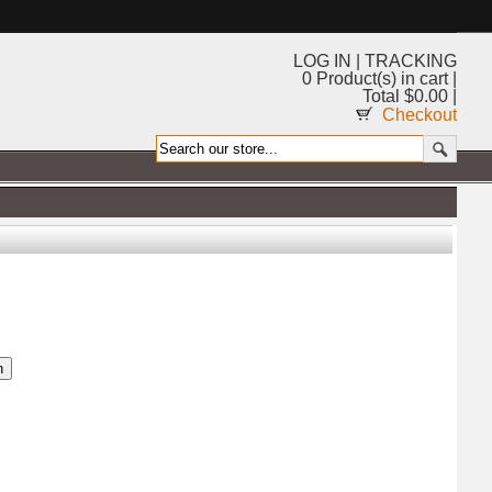
LOG IN
|
TRACKING
0 Product(s) in cart |
Total $0.00 |
Checkout