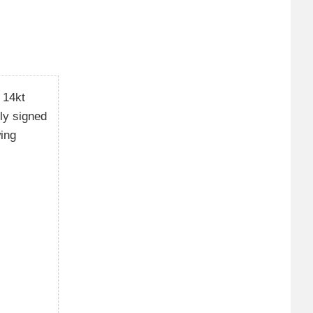
 14kt
ely signed
wing