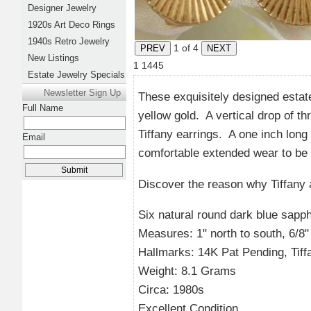
Designer Jewelry
1920s Art Deco Rings
1940s Retro Jewelry
1
of 4
New Listings
1
1445
Estate Jewelry Specials
Newsletter Sign Up
These exquisitely designed estat
Full Name
yellow gold. A vertical drop of th
Tiffany earrings. A one inch long
Email
comfortable extended wear to be 
Discover the reason why Tiffany
Six natural round dark blue sapph
Measures: 1" north to south, 6/8" l
Hallmarks: 14K Pat Pending, Tif
Weight: 8.1 Grams
Circa: 1980s
Excellent Condition.