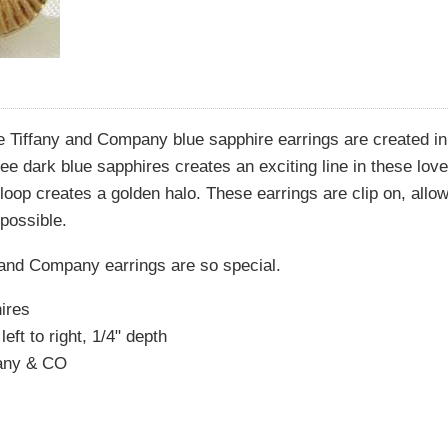
e Tiffany and Company blue sapphire earrings are created in
ree dark blue sapphires creates an exciting line in these lov
 loop creates a golden halo. These earrings are clip on, allo
possible.
 and Company earrings are so special.
ires
eft to right, 1/4" depth
fany & CO