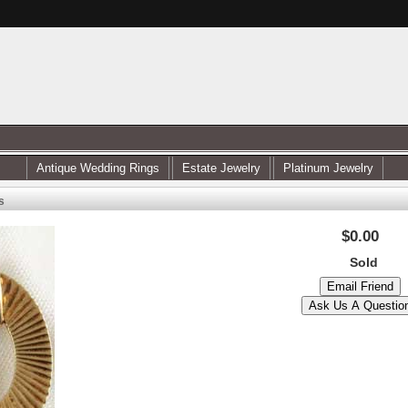
Antique Wedding Rings
Estate Jewelry
Platinum Jewelry
s
$0.00
Sold