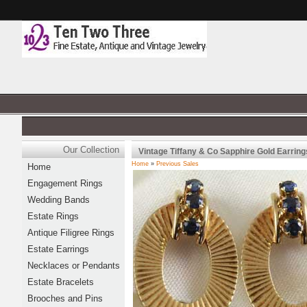
Our Collection
Vintage Tiffany & Co Sapphire Gold Earring
Home
»
Previous Sales
Home
Engagement Rings
Wedding Bands
Estate Rings
Antique Filigree Rings
Estate Earrings
Necklaces or Pendants
Estate Bracelets
Brooches and Pins