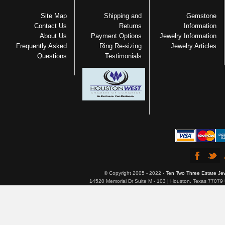
Site Map
Shipping and
Gemstone
Contact Us
Returns
Information
About Us
Payment Options
Jewelry Information
Frequently Asked
Ring Re-sizing
Jewelry Articles
Questions
Testimonials
© Copyright 2005 - 2022 -
Ten Two Three Estate Je
14520 Memorial Dr Suite M - 103 | Houston, Texas 77079