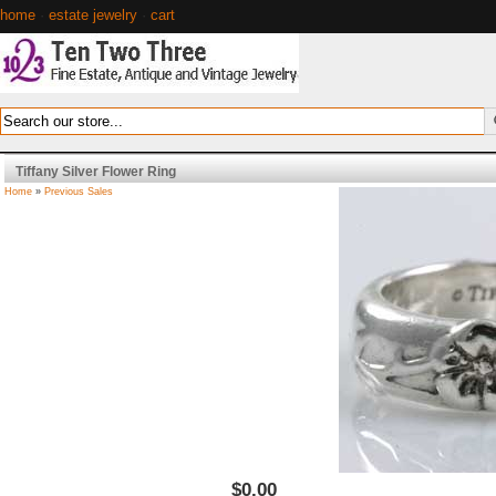
home
·
estate jewelry
·
cart
Tiffany Silver Flower Ring
Home
»
Previous Sales
$0.00