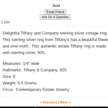
Sold
1
194
Delightful Tiffany and Company sterling silver vintage ring
This sterling silver ring from Tiffany's has a beautiful flowe
and vine motif. This authentic estate Tiffany ring is made
with sterling silver, 925.
Measures: 1/4" wide
Hallmarks: Tiffany & Company, 925
Size: 6
Weight: 5.5 Grams
Circa: Contemporary Estate Jewelry
« Previous
|
Next »