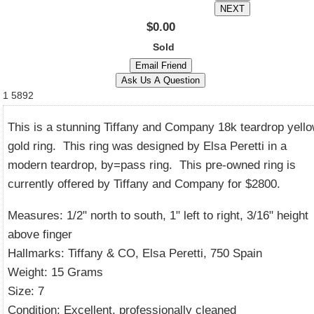
$0.00
Sold
1
5892
This is a stunning Tiffany and Company 18k teardrop yell
gold ring. This ring was designed by Elsa Peretti in a
modern teardrop, by=pass ring. This pre-owned ring is
currently offered by Tiffany and Company for $2800.
Measures: 1/2" north to south, 1" left to right, 3/16" height
above finger
Hallmarks: Tiffany & CO, Elsa Peretti, 750 Spain
Weight: 15 Grams
Size: 7
Condition: Excellent, professionally cleaned