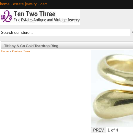
home
·
estate jewelry
·
cart
Tiffany & Co Gold Teardrop Ring
Home
»
Previous Sales
1
of 4