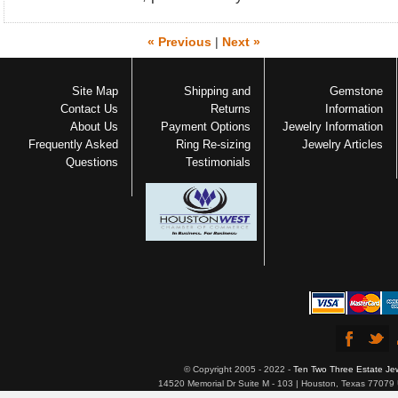
« Previous
|
Next »
Site Map
Shipping and
Gemstone
Contact Us
Returns
Information
About Us
Payment Options
Jewelry Information
Frequently Asked
Ring Re-sizing
Jewelry Articles
Questions
Testimonials
© Copyright 2005 - 2022 -
Ten Two Three Estate Je
14520 Memorial Dr Suite M - 103 | Houston, Texas 77079