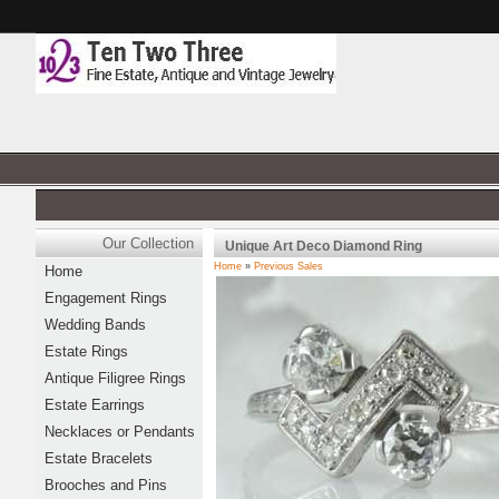
Our Collection
Unique Art Deco Diamond Ring
Home
»
Previous Sales
Home
Engagement Rings
Wedding Bands
Estate Rings
Antique Filigree Rings
Estate Earrings
Necklaces or Pendants
Estate Bracelets
Brooches and Pins