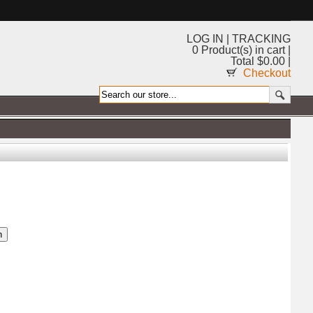
LOG IN
|
TRACKING
0 Product(s) in cart |
Total $0.00 |
Checkout