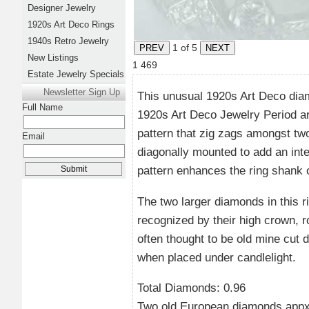
Designer Jewelry
1920s Art Deco Rings
1940s Retro Jewelry
1
of 5
New Listings
1
469
Estate Jewelry Specials
Newsletter Sign Up
This unusual 1920s Art Deco diam
Full Name
1920s Art Deco Jewelry Period are
pattern that zig zags amongst t
Email
diagonally mounted to add an int
pattern enhances the ring shank of
The two larger diamonds in this 
recognized by their high crown, 
often thought to be old mine cut
when placed under candlelight.
Total Diamonds: 0.96
Two old European diamonds appx 0