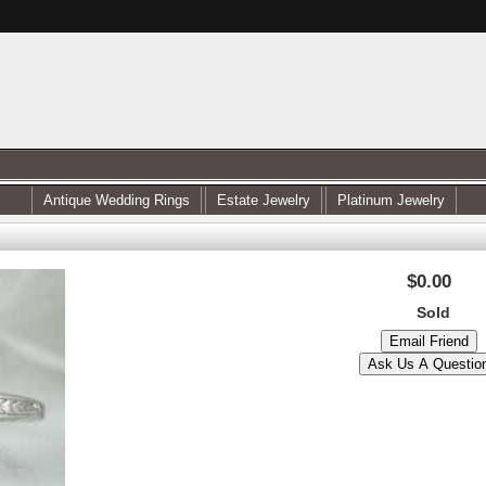
Antique Wedding Rings
Estate Jewelry
Platinum Jewelry
$0.00
Sold