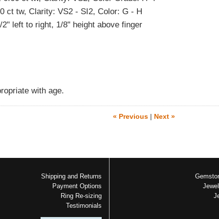
 ct tw, Clarity: VS2 - SI2, Color: G - H
" left to right, 1/8" height above finger
ropriate with age.
« Previous
|
Next »
Shipping and Returns
Gemston
Payment Options
Jewel
Ring Re-sizing
J
Testimonials