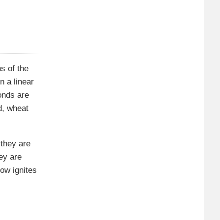
s of the
n a linear
onds are
d, wheat
 they are
ey are
ow ignites