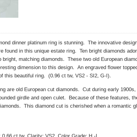
ond dinner platinum ring is stunning. The innovative design
 found in this unique estate ring. Ten bright diamonds ador
wo bright, matching diamonds. These two old European diam
eresting dimension to this design. An engraved flower toppe
 this beautiful ring. (0.96 ct tw, VS2 - SI2, G-I).
ring are old European cut diamonds. Cut during early 1900s,
rounded girdle and open culet. Because of these features, th
 diamonds. This diamond cut is cherished when a romantic gl
.66 ct tw, Clarity: VS2, Color Grade: H -I