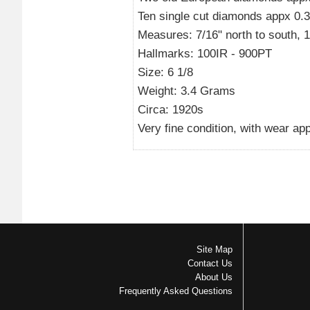
Ten single cut diamonds appx 0.30
Measures: 7/16" north to south, 1/2
Hallmarks: 100IR - 900PT
Size: 6 1/8
Weight: 3.4 Grams
Circa: 1920s
Very fine condition, with wear app
Site Map
Contact Us
About Us
Frequently Asked Questions