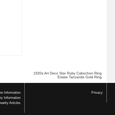
1920s Art Deco Star Ruby Cabochon Ring
Estate Tanzanite Gold Ring
e Information
Privacy
ry Information
ewelry Articles