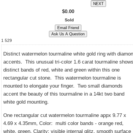
$0.00
Sold
1
529
Distinct watermelon tourmaline white gold ring with diamo
accents. This unusual tri-color 1.6 carat tourmaline show
distinct bands of red, white and green within this one
rectangular cut stone. This watermelon tourmaline is
mounted to elongate your finger. Two small diamonds
accent the beauty of this tourmaline in a 14kt two band
white gold mounting.
One rectangular cut watermelon tourmaline appx 9.77 x
4.69 x 4.35mm, Color: multi color bands - orange red,
white, green, Clarity: visible internal glitz, smooth surface