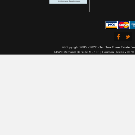
© Copyright 2005 - 2022 -
Ten Two Three Estate Je
14520 Memorial Dr Suite M - 103 | Houston, Texas 77079