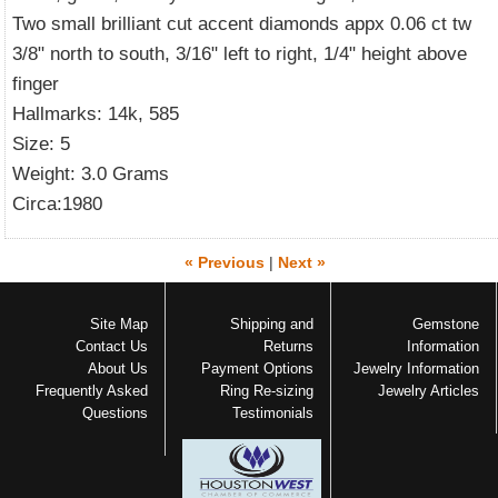
Two small brilliant cut accent diamonds appx 0.06 ct tw
3/8" north to south, 3/16" left to right, 1/4" height above
finger
Hallmarks: 14k, 585
Size: 5
Weight: 3.0 Grams
Circa:1980
« Previous
|
Next »
Site Map
Shipping and
Gemstone
Contact Us
Returns
Information
About Us
Payment Options
Jewelry Information
Frequently Asked
Ring Re-sizing
Jewelry Articles
Questions
Testimonials