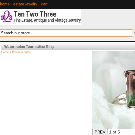
home
·
estate jewelry
·
cart
Watermelon Tourmaline Ring
Home
»
Previous Sales
1
of 5