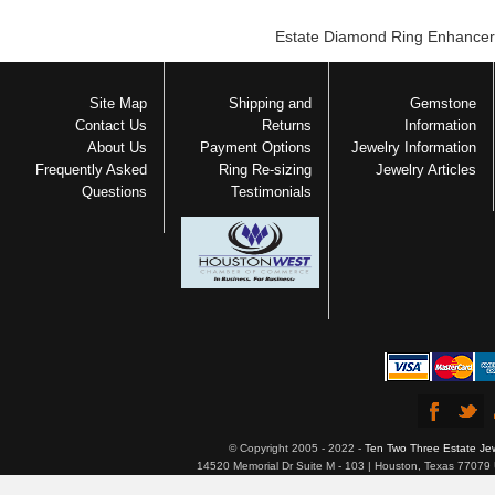
Estate Diamond Ring Enhancer
Site Map
Shipping and
Gemstone
Contact Us
Returns
Information
About Us
Payment Options
Jewelry Information
Frequently Asked
Ring Re-sizing
Jewelry Articles
Questions
Testimonials
© Copyright 2005 - 2022 -
Ten Two Three Estate Je
14520 Memorial Dr Suite M - 103 | Houston, Texas 77079