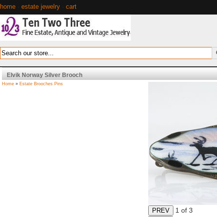
home
·
estate jewelry
·
cart
Elvik Norway Silver Brooch
Home
»
Estate Brooches Pins
1
of 3