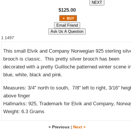
$125.00
1
1497
This small Elvik and Company Norwegian 925 sterling silv
brooch is classic. This pretty silver brooch has been
decorated with a pretty Guilloche patterned winter scene i
blue, white, black and pink.
Measures: 3/4" north to south, 7/8" left to right, 3/16" heig
above finger
Hallmarks: 925, Trademark for Elvik and Company, Norwa
Weight: 6.3 Grams
« Previous
|
Next »