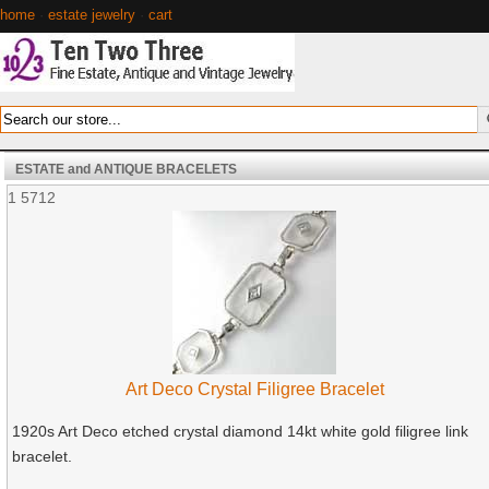
home
·
estate jewelry
·
cart
ESTATE and ANTIQUE BRACELETS
1
5712
Art Deco Crystal Filigree Bracelet
1920s Art Deco etched crystal diamond 14kt white gold filigree link
bracelet.