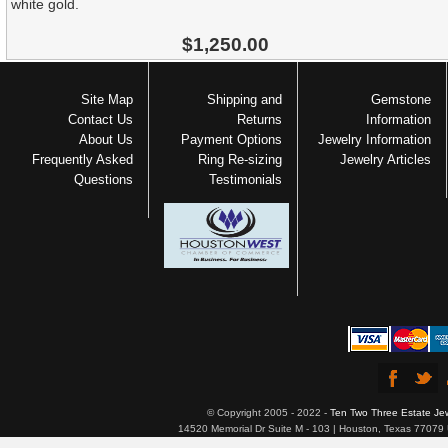
white gold.
$1,250.00
Site Map
Shipping and
Gemstone
Contact Us
Returns
Information
About Us
Payment Options
Jewelry Information
Frequently Asked
Ring Re-sizing
Jewelry Articles
Questions
Testimonials
© Copyright 2005 - 2022 -
Ten Two Three Estate Je
14520 Memorial Dr Suite M - 103 | Houston, Texas 77079