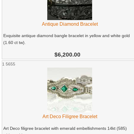
Antique Diamond Bracelet
Exquisite antique diamond bangle bracelet in yellow and white gold
(1.60 ct tw).
$6,200.00
1
5655
Art Deco Filigree Bracelet
Art Deco filigree bracelet with emerald embellishments 14kt (585)