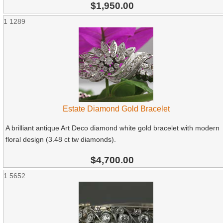
$1,950.00
1
1289
Estate Diamond Gold Bracelet
A brilliant antique Art Deco diamond white gold bracelet with modern
floral design (3.48 ct tw diamonds).
$4,700.00
1
5652